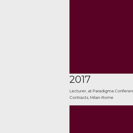
2017
Lecturer, at Paradigma Conferen
Contracts, Milan-Rome