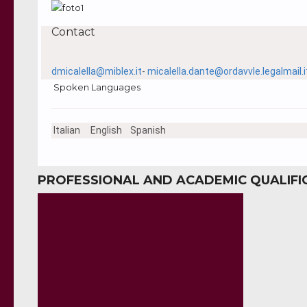
Contact
dmicalella@miblex.it
-
micalella.dante@ordavvle.legalmail.i
Spoken Languages
Italian
English
Spanish
PROFESSIONAL AND ACADEMIC QUALIFI