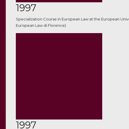
1997
Specialization Course in European Law at the European Unive
European Law di Florence)
1997