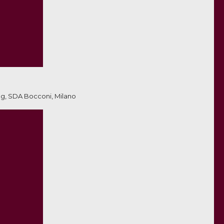
ng, SDA Bocconi, Milano