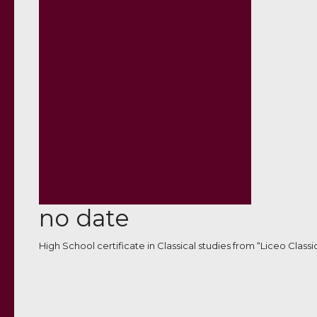
no date
High School certificate in Classical studies from “Liceo Classi