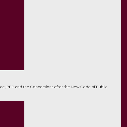
ce, PPP and the Concessions after the New Code of Public