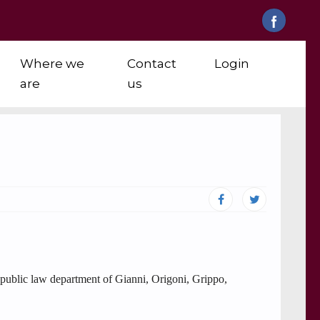
Where we
Contact
Login
are
us
e public law department of Gianni, Origoni, Grippo,