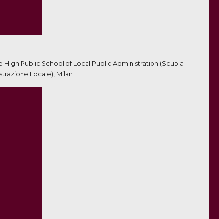
he High Public School of Local Public Administration (Scuola
trazione Locale), Milan