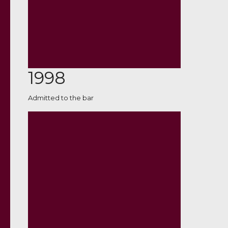
1998
Admitted to the bar