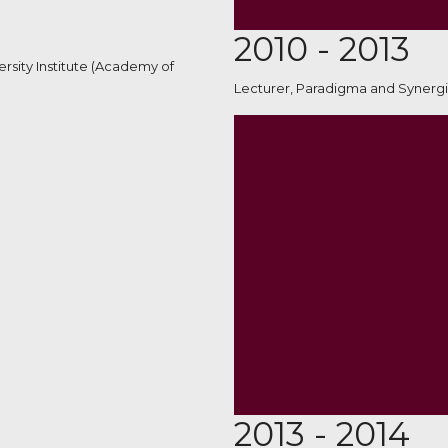
2010 - 2013
rsity Institute (Academy of
Lecturer, Paradigma and Synergi
2013 - 2014