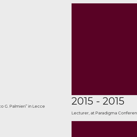
2015 - 2015
co G. Palmieri” in Lecce
Lecturer, at Paradigma Conferen