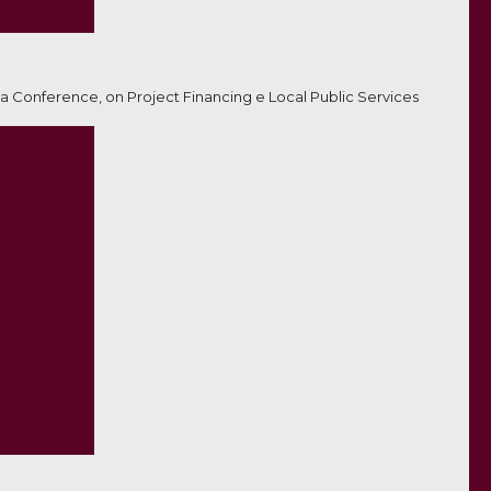
a Conference, on Project Financing e Local Public Services