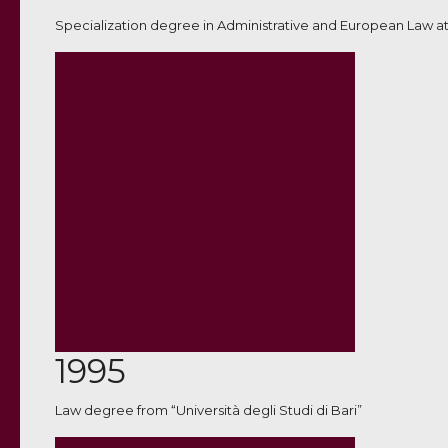
Specialization degree in Administrative and European Law at
1995
Law degree from “Università degli Studi di Bari”