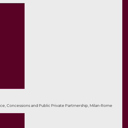
ce, Concessions and Public Private Partrnership, Milan-Rome