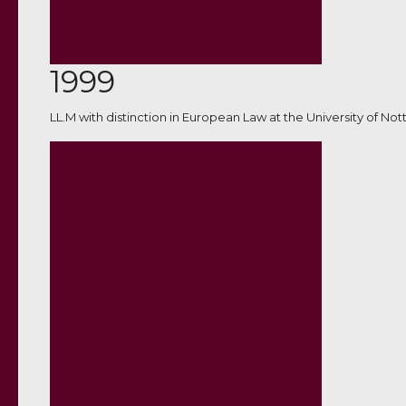
1999
LL.M with distinction in European Law at the University of No