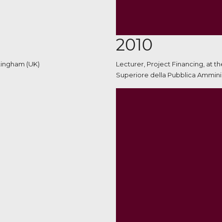
2010
ttingham (UK)
Lecturer, Project Financing, at t
Superiore della Pubblica Amminis