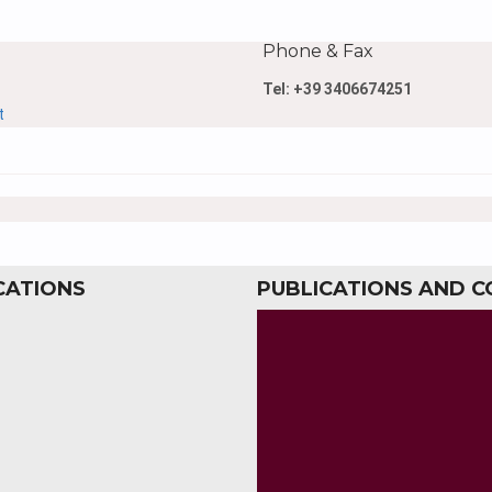
Phone & Fax
Tel: +39 3406674251
t
CATIONS
PUBLICATIONS AND 