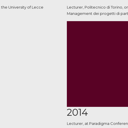
 the University of Lecce
Lecturer, Politecnico di Torino, 
Management dei progetti di parte
2014
Lecturer, at Paradigma Conferenc