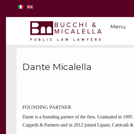
Menu
Dante Micalella
FOUNDING PARTNER
Dante is a founding partner of the firm. Graduated in 1995
Cappelli & Partners and in 2012 joined Lipani, Catricalà & 