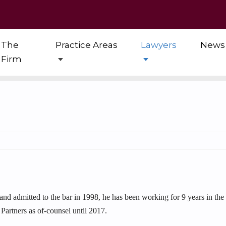
The
Practice Areas
Lawyers
News
Firm
 and admitted to the bar in 1998, he has been working for 9 years in th
Partners as of-counsel until 2017.