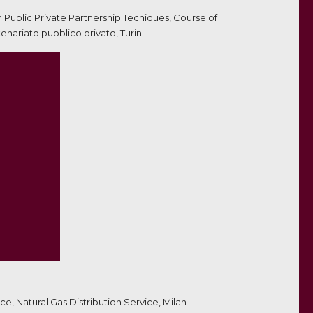
on Public Private Partnership Tecniques, Course of
nariato pubblico privato, Turin
e, Natural Gas Distribution Service, Milan