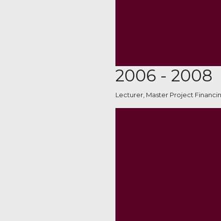
2006 - 2008
Lecturer, Master Project Financi